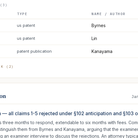
(3)
TYPE
NAME / AUTHOR
us patent
Byrnes
us patent
Lin
patent publication
Kanayama
RK (
2
)
ion
Ja
n — all claims 1-5 rejected under §102 anticipation and §103
as three months to respond, extendable to six months with fees. C
istinguish them from Byrnes and Kanayama, arguing that the examine
ng an examiner interview to discuss the rejections. An attorney typical