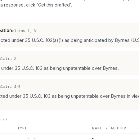
 a response, click 'Get this drafted'.
pation
claims
1, 3
jected under 35 U.S.C. 102(a)(1) as being anticipated by Byrnes (U.
claims
2
d under 35 U.S.C. 103 as being unpatentable over Byrnes.
claims
4-5
ected under 35 U.S.C. 103 as being unpatentable over Byrnes in vi
(2)
TYPE
NAME / AUTHOR