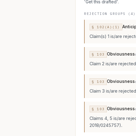
'Get this drafted'.
REJECTION GROUPS (4)
Antici
§
102
(A)(1)
Claim(s) 1 is/are rejec
Obviousness
§
103
Claim 2 is/are rejecte
Obviousness
§
103
Claim 3 is/are rejected
Obviousness
§
103
Claims 4, 5 is/are rej
2018/0245757).