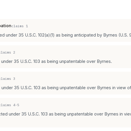
pation
claims
1
ted under 35 U.S.C. 102(a)(1) as being anticipated by Byrnes (U.S. 
claims
2
d under 35 U.S.C. 103 as being unpatentable over Byrnes.
claims
3
 under 35 U.S.C. 103 as being unpatentable over Byrnes in view of L
claims
4-5
ected under 35 U.S.C. 103 as being unpatentable over Byrnes in vi