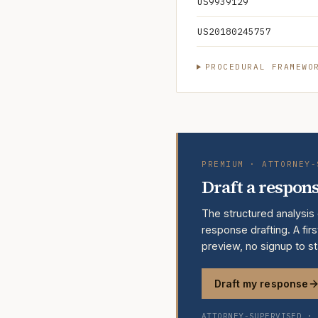
US9939129
US20180245757
PROCEDURAL FRAMEWO
PREMIUM · ATTORNEY-
Draft a respons
The structured analysis
response drafting. A firs
preview, no signup to st
Draft my response
ATTORNEY-SUPERVISED · 