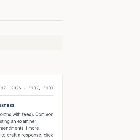
 17, 2026
·
§102, §103
ousness
 months with fees). Common
esting an examiner
 amendments if more
 to draft a response, click