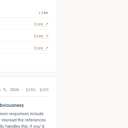
LINK
View ↗
View ↗
View ↗
n 9, 2026
·
§102, §103
 obviousness
ommon responses include
r misread the references
ly handles this; if you'd