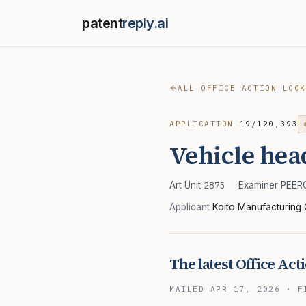
patent
reply.ai
ALL OFFICE ACTION LOOK
APPLICATION
19/120,393
Vehicle hea
Art Unit
2875
·
Examiner PEE
Applicant
Koito Manufacturing 
The latest Office Act
MAILED
APR 17, 2026
·
F