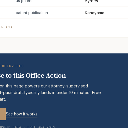
us patent
Byrnes
patent publication
Kanayama
RK (
1
)
SUPERVISED
e to this Office Action
 on this page powers our attorney-supervised
t-pass draft typically lands in under 10 minutes. Free
art.
See how it works
USPTO DATA · FREE ANALYSIS