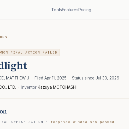
Tools
Features
Pricing
UPS
NON FINAL ACTION MAILED
dlight
RCE, MATTHEW J
·
Filed Apr 11, 2025
·
Status since Jul 30, 2026
CO., LTD.
·
Inventor
Kazuya MOTOHASHI
ion
INAL OFFICE ACTION
·
response window has passed