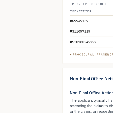
PRIOR ART CONSULTED 
IDENTIFIER
US9939129
US11057115
US20180245757
PROCEDURAL FRAMEWO
Non-Final Office Act
Non-Final Office Actio
The applicant typically h
amending the claims to d
or the claims, or requesti