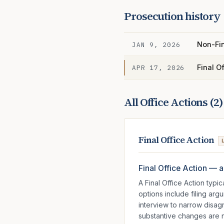
Prosecution history
Non-Fin
JAN 9, 2026
Final O
APR 17, 2026
All Office Actions (
2
)
Final Office Action
Final Office Action — a
A Final Office Action typ
options include filing ar
interview to narrow disag
substantive changes are ne