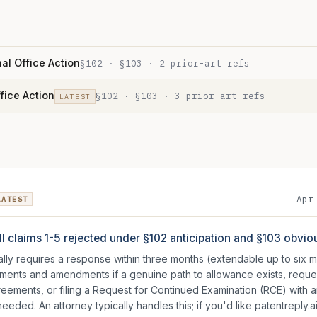
al Office Action
§102 · §103
·
2
prior-art ref
s
ffice Action
§102 · §103
·
3
prior-art ref
s
LATEST
Apr
LATEST
ll claims 1-5 rejected under §102 anticipation and §103 obvi
ically requires a response within three months (extendable up to six
guments and amendments if a genuine path to allowance exists, requ
reements, or filing a Request for Continued Examination (RCE) with
eded. An attorney typically handles this; if you'd like patentreply.ai