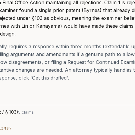
inal Office Action maintaining all rejections. Claim 1 is re
xaminer found a single prior patent (Byrnes) that already 
 rejected under §103 as obvious, meaning the examiner beli
yrnes with Lin or Kanayama) would have made these claims
 design.
cally requires a response within three months (extendable u
ling arguments and amendments if a genuine path to allowa
row disagreements, or filing a Request for Continued Exami
tive changes are needed. An attorney typically handles thi
sponse, click 'Get this drafted'.
 / § 103)
5
claims
IMS)