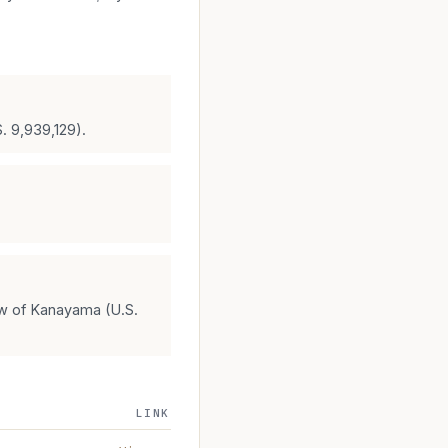
S. 9,939,129).
ew of Kanayama (U.S.
LINK