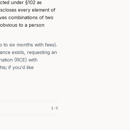
jected under §102 as
discloses every element of
eves combinations of two
 obvious to a person
p to six months with fees).
nce exists, requesting an
nation (RCE) with
s; if you'd like
1-5