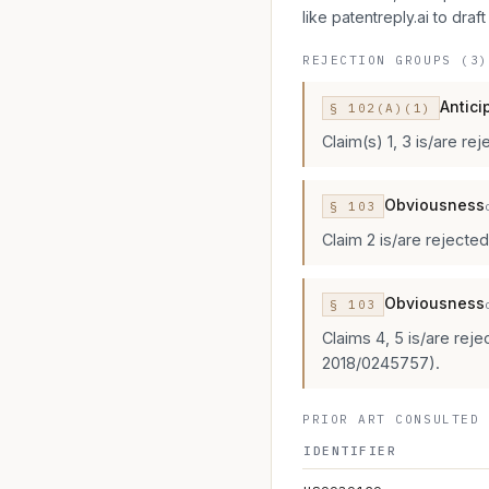
like patentreply.ai to draft
REJECTION GROUPS (3)
Antici
§
102
(A)(1)
Claim(s) 1, 3 is/are re
Obviousness
§
103
Claim 2 is/are rejecte
Obviousness
§
103
Claims 4, 5 is/are rej
2018/0245757).
PRIOR ART CONSULTED 
IDENTIFIER