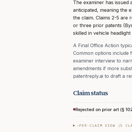
The examiner has issued a F
anticipated, meaning the e
the claim. Claims 2-5 are
or three prior patents (B
skilled in vehicle headlight
A Final Office Action typi
Common options include fi
examiner interview to nar
amendments if more substan
patentreply.ai to draft a re
Claim status
Rejected on prior art (§ 102
›
PER-CLAIM VIEW (
5
CLA