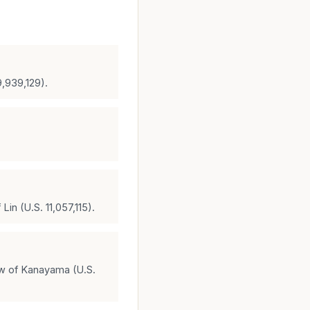
9,939,129).
in (U.S. 11,057,115).
ew of Kanayama (U.S.