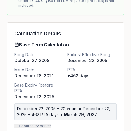
under 35 U.S.C. §156 (for FDA-regulated products) is not
included.
Calculation Details
Base Term Calculation
Filing Date
Earliest Effective Filing
October 27, 2008
December 22, 2005
Issue Date
PTA
December 28, 2021
+462 days
Base Expiry (before
PTA)
December 22, 2025
December 22, 2005
+ 20 years =
December 22,
2025
+
462
PTA days =
March 29, 2027
Source evidence