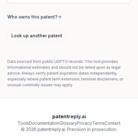
Who owns this patent?
Look up another patent
Data sourced from public USPTO records. This tool provides
informational estimates and should not be relied upon as legal
advice. Always verify patent expiration dates independently,
especially where patent term extension, terminal disclaimers, or
unusual continuity issues may apply.
patent
reply.ai
Tools
Documentation
Glossary
Privacy
Terms
Contact
© 2026 patentreply.ai. Precision in prosecution.