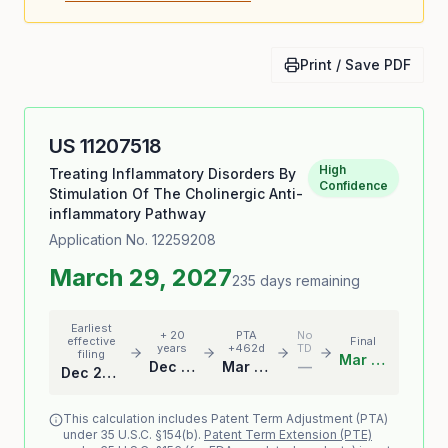
Print / Save PDF
US
11207518
High
Treating Inflammatory Disorders By
Confidence
Stimulation Of The Cholinergic Anti-
inflammatory Pathway
Application No.
12259208
March 29, 2027
235 days remaining
Earliest
+ 20
PTA
No
effective
Final
years
+462d
TD
filing
Mar 29, 2027
Dec 22, 2025
Mar 29, 2027
—
Dec 22, 2005
This calculation includes Patent Term Adjustment (PTA)
under 35 U.S.C. §154(b).
Patent Term Extension (PTE)