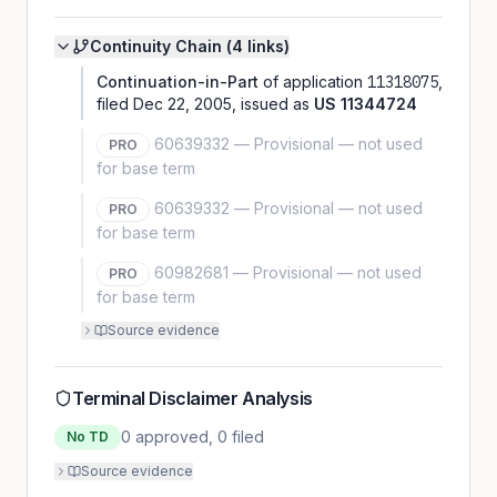
Continuity Chain (
4
link
s
)
Continuation-in-Part
of application
11318075
,
filed
Dec 22, 2005
, issued as
US
11344724
60639332
—
Provisional — not used
PRO
for base term
60639332
—
Provisional — not used
PRO
for base term
60982681
—
Provisional — not used
PRO
for base term
Source evidence
Terminal Disclaimer Analysis
0
approved,
0
filed
No TD
Source evidence