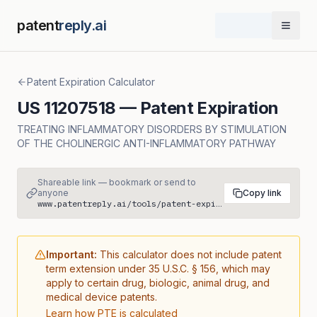
patent
reply.ai
Open 
Patent Expiration Calculator
US
11207518
— Patent Expiration
TREATING INFLAMMATORY DISORDERS BY STIMULATION
OF THE CHOLINERGIC ANTI-INFLAMMATORY PATHWAY
Shareable link — bookmark or send to
anyone
Copy link
www.patentreply.ai/tools/patent-expiration/US11207518
Important:
This calculator does not include patent
term extension under 35 U.S.C. § 156, which may
apply to certain drug, biologic, animal drug, and
medical device patents.
Learn how PTE is calculated