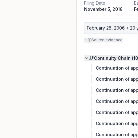
Filing Date
Ea
November 5, 2018
F
February 28, 2006
+ 20 
Source evidence
Continuity Chain (
1
Continuation
of app
Continuation
of app
Continuation
of app
Continuation
of app
Continuation
of app
Continuation
of app
Continuation
of app