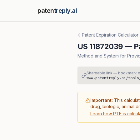
patent
reply.ai
Patent Expiration Calculator
US
11872039
— Pa
Method and System for Providi
Shareable link — bookmark o
www.patentreply.ai/tools
Important:
This calculat
drug, biologic, animal d
Learn how PTE is calcul