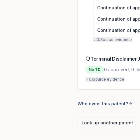
Continuation
of app
Continuation
of app
Continuation
of app
Source evidence
Terminal Disclaimer 
0
approved,
0
fi
No TD
Source evidence
Who owns this patent?
Look up another patent