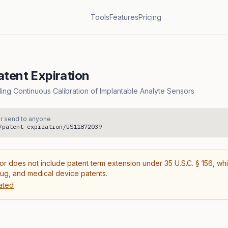
Tools
Features
Pricing
tent Expiration
ng Continuous Calibration of Implantable Analyte Sensors
r send to anyone
/patent-expiration/US11872039
or does not include patent term extension under 35 U.S.C. § 156, wh
rug, and medical device patents.
ated