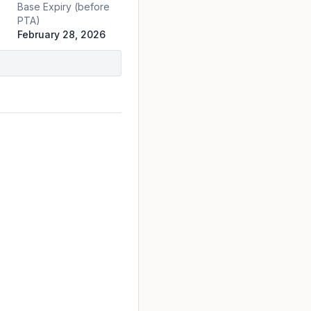
Base Expiry (before
PTA)
February 28, 2026