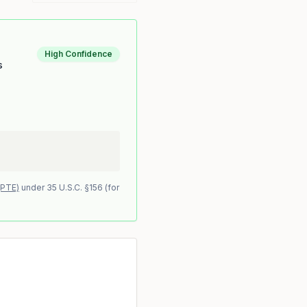
High Confidence
s
(PTE)
under 35 U.S.C. §156 (for