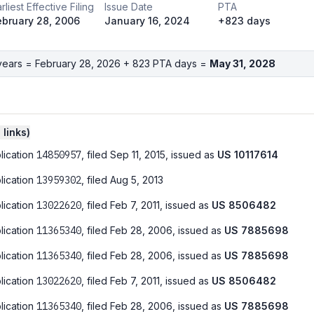
rliest Effective Filing
Issue Date
PTA
ebruary 28, 2006
January 16, 2024
+823 days
years =
February 28, 2026
+
823
PTA days =
May 31, 2028
0
link
s
)
lication
14850957
, filed
Sep 11, 2015
, issued as
US
10117614
lication
13959302
, filed
Aug 5, 2013
lication
13022620
, filed
Feb 7, 2011
, issued as
US
8506482
lication
11365340
, filed
Feb 28, 2006
, issued as
US
7885698
lication
11365340
, filed
Feb 28, 2006
, issued as
US
7885698
lication
13022620
, filed
Feb 7, 2011
, issued as
US
8506482
lication
11365340
, filed
Feb 28, 2006
, issued as
US
7885698