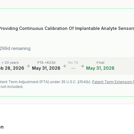
roviding Continuous Calibration Of Implantable Analyte Sensor
 299d remaining
+ 20 years
PTA +823d
No TD
Final
eb 28, 2026
May 31, 2028
—
May 31, 2028
atent Term Adjustment (PTA) under 35 U.S.C. §154(b).
Patent Term Extension 
 not included.
on