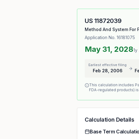
US
11872039
Method And System For P
Application No.
16181075
May 31, 2028
1y
Earliest effective filing
Feb 28, 2006
F
This calculation includes P
FDA-regulated products) is
Calculation Details
Base Term Calculati