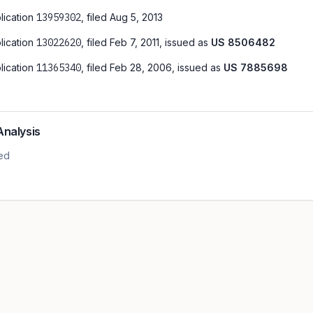
lication
13959302
, filed
Aug 5, 2013
lication
13022620
, filed
Feb 7, 2011
, issued as
US
8506482
lication
11365340
, filed
Feb 28, 2006
, issued as
US
7885698
Analysis
led