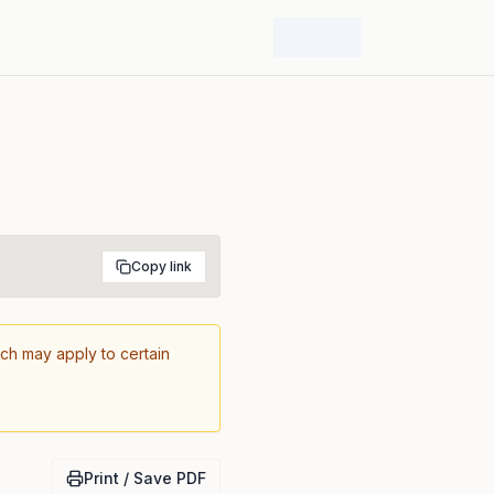
Copy link
ich may apply to certain
Print / Save PDF