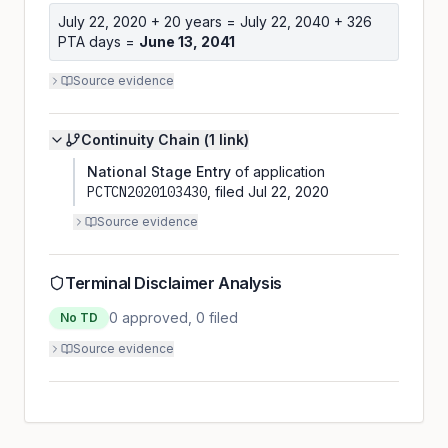
July 22, 2020
+ 20 years =
July 22, 2040
+
326
PTA days =
June 13, 2041
Source evidence
Continuity Chain (
1
link
)
National Stage Entry
of application
PCTCN2020103430
, filed
Jul 22, 2020
Source evidence
Terminal Disclaimer Analysis
0
approved,
0
filed
No TD
Source evidence