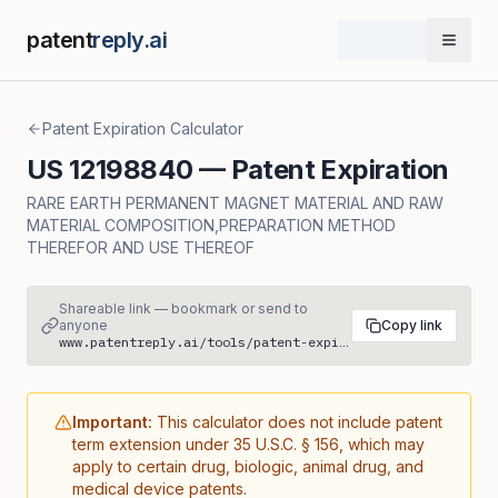
patent
reply.ai
Open 
Patent Expiration Calculator
US
12198840
— Patent Expiration
RARE EARTH PERMANENT MAGNET MATERIAL AND RAW
MATERIAL COMPOSITION,PREPARATION METHOD
THEREFOR AND USE THEREOF
Shareable link — bookmark or send to
anyone
Copy link
www.patentreply.ai/tools/patent-expiration/US12198840
Important:
This calculator does not include patent
term extension under 35 U.S.C. § 156, which may
apply to certain drug, biologic, animal drug, and
medical device patents.