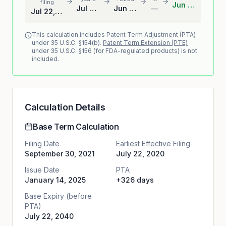
filing
Jun 13, 2041
Jul 22, 2040
Jun 13, 2041
—
Jul 22, 2020
This calculation includes Patent Term Adjustment (PTA)
under 35 U.S.C. §154(b).
Patent Term Extension (PTE)
under 35 U.S.C. §156 (for FDA-regulated products) is not
included.
Calculation Details
Base Term Calculation
Filing Date
Earliest Effective Filing
September 30, 2021
July 22, 2020
Issue Date
PTA
January 14, 2025
+326 days
Base Expiry (before
PTA)
July 22, 2040