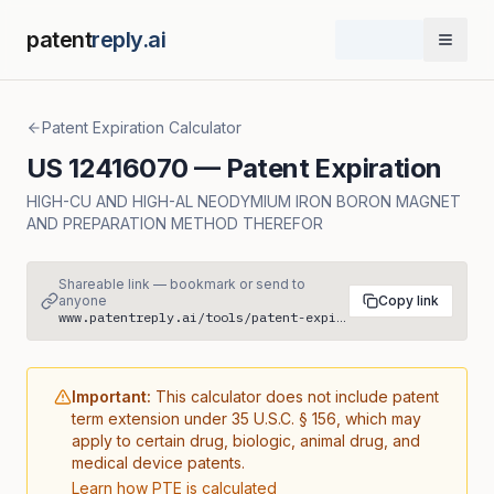
patent
reply.ai
Open 
Patent Expiration Calculator
US
12416070
— Patent Expiration
HIGH-CU AND HIGH-AL NEODYMIUM IRON BORON MAGNET
AND PREPARATION METHOD THEREFOR
Shareable link — bookmark or send to
anyone
Copy link
www.patentreply.ai/tools/patent-expiration/US12416070
Important:
This calculator does not include patent
term extension under 35 U.S.C. § 156, which may
apply to certain drug, biologic, animal drug, and
medical device patents.
Learn how PTE is calculated