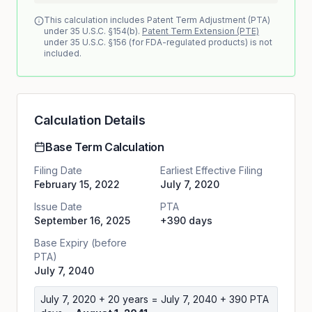
This calculation includes Patent Term Adjustment (PTA)
under 35 U.S.C. §154(b).
Patent Term Extension (PTE)
under 35 U.S.C. §156 (for FDA-regulated products) is not
included.
Calculation Details
Base Term Calculation
Filing Date
Earliest Effective Filing
February 15, 2022
July 7, 2020
Issue Date
PTA
September 16, 2025
+390 days
Base Expiry (before
PTA)
July 7, 2040
July 7, 2020
+ 20 years =
July 7, 2040
+
390
PTA