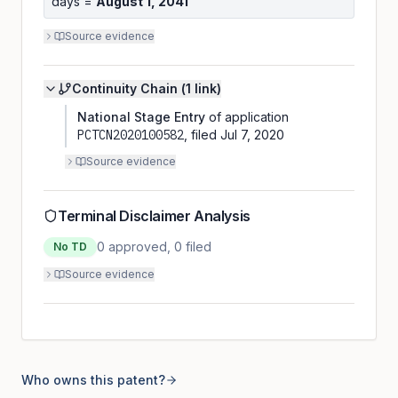
days =
August 1, 2041
Source evidence
Continuity Chain (
1
link
)
National Stage Entry
of application
PCTCN2020100582
, filed
Jul 7, 2020
Source evidence
Terminal Disclaimer Analysis
0
approved,
0
filed
No TD
Source evidence
Who owns this patent?