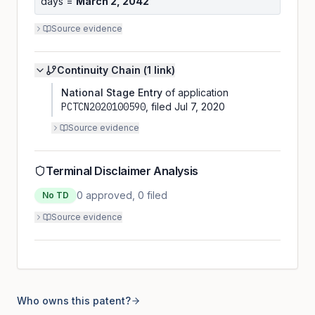
days =
March 2, 2042
Source evidence
Continuity Chain (
1
link
)
National Stage Entry
of application
PCTCN2020100590
, filed
Jul 7, 2020
Source evidence
Terminal Disclaimer Analysis
0
approved,
0
filed
No TD
Source evidence
Who owns this patent?