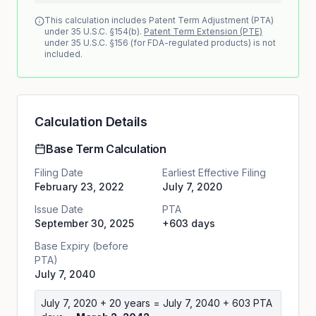
This calculation includes Patent Term Adjustment (PTA)
under 35 U.S.C. §154(b).
Patent Term Extension (PTE)
under 35 U.S.C. §156 (for FDA-regulated products) is not
included.
Calculation Details
Base Term Calculation
Filing Date
Earliest Effective Filing
February 23, 2022
July 7, 2020
Issue Date
PTA
September 30, 2025
+603 days
Base Expiry (before
PTA)
July 7, 2040
July 7, 2020
+ 20 years =
July 7, 2040
+
603
PTA