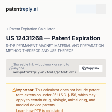
patent
reply.ai
Open 
Patent Expiration Calculator
US
12431268
— Patent Expiration
R-T-B PERMANENT MAGNET MATERIAL AND PREPARATION
METHOD THEREFOR AND USE THEREOF
Shareable link — bookmark or send to
anyone
Copy link
www.patentreply.ai/tools/patent-expiration/US12431268
Important:
This calculator does not include patent
term extension under 35 U.S.C. § 156, which may
apply to certain drug, biologic, animal drug, and
medical device patents.
Learn how PTE is calculated