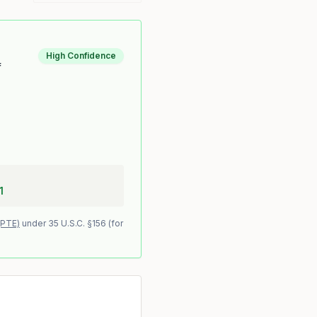
High Confidence
f
1
(PTE)
under 35 U.S.C. §156 (for