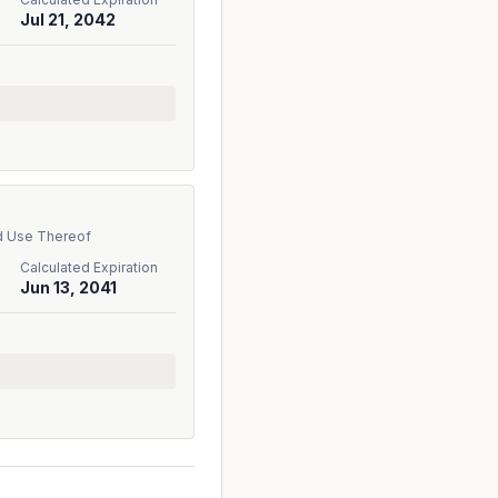
Jul 21, 2042
d Use Thereof
Calculated Expiration
Jun 13, 2041