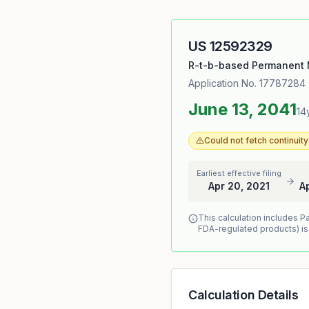
US
12592329
R-t-b-based Permanent 
Application No.
17787284
June 13, 2041
14
Could not fetch continui
Earliest effective filing
Apr 20, 2021
A
This calculation includes P
FDA-regulated products) is
Calculation Details