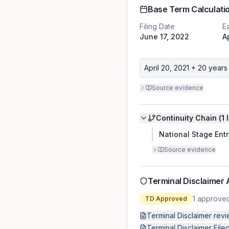
Base Term Calculati
Filing Date
Ea
June 17, 2022
A
April 20, 2021
+ 20 years
Source evidence
Continuity Chain (
1
l
National Stage Entr
Source evidence
Terminal Disclaimer 
1
approve
TD Approved
Terminal Disclaimer rev
Terminal Disclaimer File