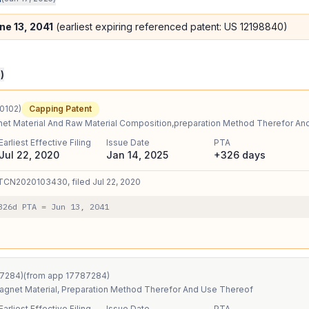
ne 13, 2041
(earliest expiring referenced patent: US
12198840
)
3
)
0102
)
Capping Patent
et Material And Raw Material Composition,preparation Method Therefor An
Earliest Effective Filing
Issue Date
PTA
Jul 22, 2020
Jan 14, 2025
+326 days
TCN2020103430
, filed
Jul 22, 2020
326
d PTA
=
Jun 13, 2041
7284
)
(from app
17787284
)
gnet Material, Preparation Method Therefor And Use Thereof
Earliest Effective Filing
Issue Date
PTA