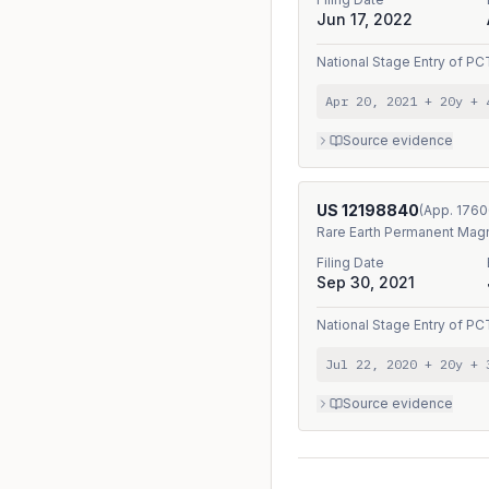
Jun 17, 2022
National Stage Entry
of
PC
Apr 20, 2021
+ 20y
+
Source evidence
US
12198840
(App.
1760
Rare Earth Permanent Magn
Filing Date
Sep 30, 2021
National Stage Entry
of
PC
Jul 22, 2020
+ 20y
+
Source evidence