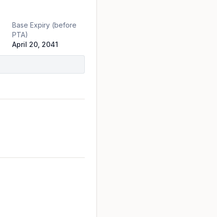
Base Expiry (before
PTA)
April 20, 2041