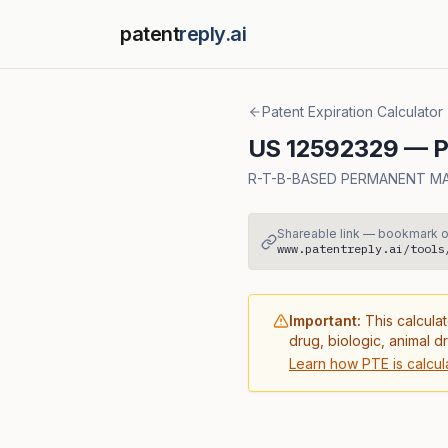
patent
reply.ai
Patent Expiration Calculator
US
12592329
— Pa
R-T-B-BASED PERMANENT M
Shareable link — bookmark o
www.patentreply.ai/tools
Important:
This calculat
drug, biologic, animal d
Learn how PTE is calcul