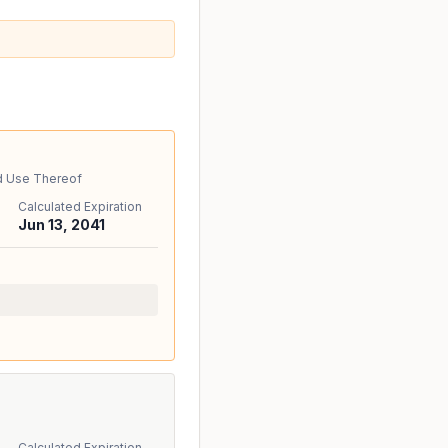
d Use Thereof
Calculated Expiration
Jun 13, 2041
Calculated Expiration