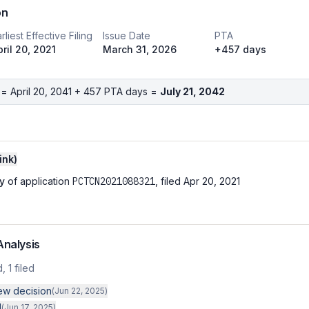
on
rliest Effective Filing
Issue Date
PTA
pril 20, 2021
March 31, 2026
+457 days
 =
April 20, 2041
+
457
PTA days =
July 21, 2042
ink
)
y
of application
PCTCN2021088321
, filed
Apr 20, 2021
Analysis
d,
1
filed
iew decision
(
Jun 22, 2025
)
d
(
Jun 17, 2025
)