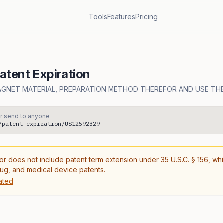
Tools
Features
Pricing
tent Expiration
AGNET MATERIAL, PREPARATION METHOD THEREFOR AND USE TH
r send to anyone
/patent-expiration/US12592329
or does not include patent term extension under 35 U.S.C. § 156, wh
rug, and medical device patents.
ated