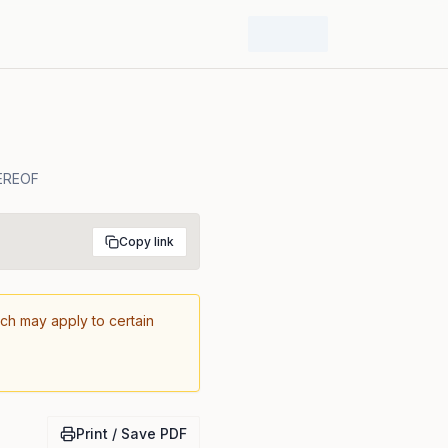
EREOF
Copy link
ich may apply to certain
Print / Save PDF