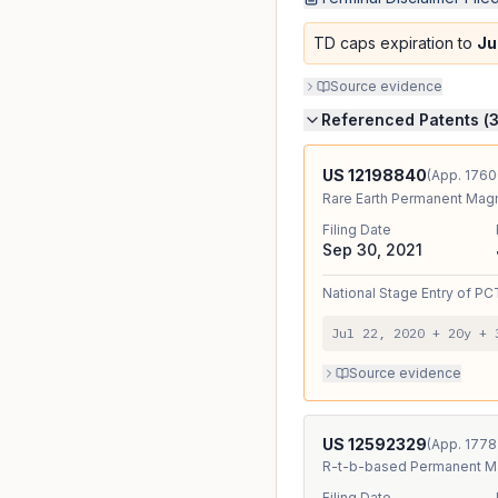
TD caps expiration to
Ju
Source evidence
Referenced Patents (
US
12198840
(App.
1760
Rare Earth Permanent Magn
Filing Date
Sep 30, 2021
National Stage Entry
of
PC
Jul 22, 2020
+ 20y
+
Source evidence
US
12592329
(App.
1778
R-t-b-based Permanent Ma
Filing Date