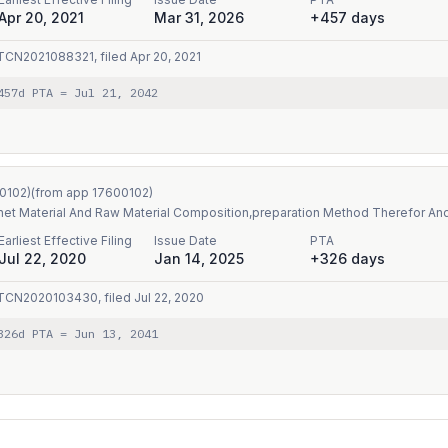
Apr 20, 2021
Mar 31, 2026
+457 days
TCN2021088321
, filed
Apr 20, 2021
457
d PTA
=
Jul 21, 2042
0102
)
(from app
17600102
)
et Material And Raw Material Composition,preparation Method Therefor An
Earliest Effective Filing
Issue Date
PTA
Jul 22, 2020
Jan 14, 2025
+326 days
TCN2020103430
, filed
Jul 22, 2020
326
d PTA
=
Jun 13, 2041