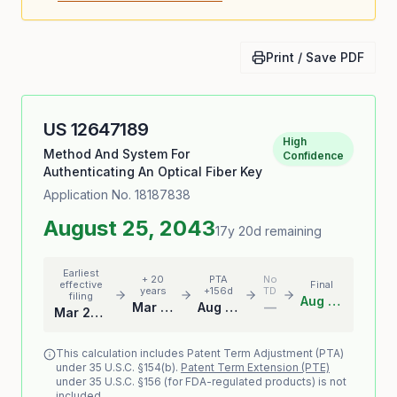
Print / Save PDF
US
12647189
High
Method And System For
Confidence
Authenticating An Optical Fiber Key
Application No.
18187838
August 25, 2043
17y 20d remaining
Earliest
+ 20
PTA
No
effective
Final
years
+156d
TD
filing
Aug 25, 2043
Mar 22, 2043
Aug 25, 2043
—
Mar 22, 2023
This calculation includes Patent Term Adjustment (PTA)
under 35 U.S.C. §154(b).
Patent Term Extension (PTE)
under 35 U.S.C. §156 (for FDA-regulated products) is not
included.