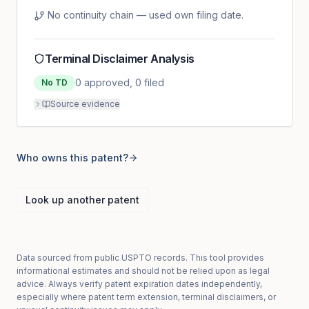
No continuity chain — used own filing date.
Terminal Disclaimer Analysis
0
approved,
0
filed
No TD
Source evidence
Who owns this patent?
Look up another patent
Data sourced from public USPTO records. This tool provides
informational estimates and should not be relied upon as legal
advice. Always verify patent expiration dates independently,
especially where patent term extension, terminal disclaimers, or