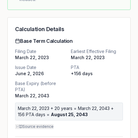
Calculation Details
Base Term Calculation
Filing Date
Earliest Effective Filing
March 22, 2023
March 22, 2023
Issue Date
PTA
June 2, 2026
+156 days
Base Expiry (before
PTA)
March 22, 2043
March 22, 2023
+ 20 years =
March 22, 2043
+
156
PTA days =
August 25, 2043
Source evidence