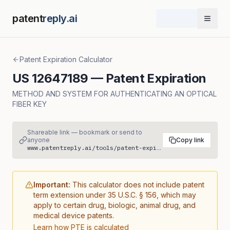
patent
reply.ai
Open 
Patent Expiration Calculator
US
12647189
— Patent Expiration
METHOD AND SYSTEM FOR AUTHENTICATING AN OPTICAL
FIBER KEY
Shareable link — bookmark or send to
anyone
Copy link
www.patentreply.ai/tools/patent-expiration/US12647189
Important:
This calculator does not include patent
term extension under 35 U.S.C. § 156, which may
apply to certain drug, biologic, animal drug, and
medical device patents.
Learn how PTE is calculated