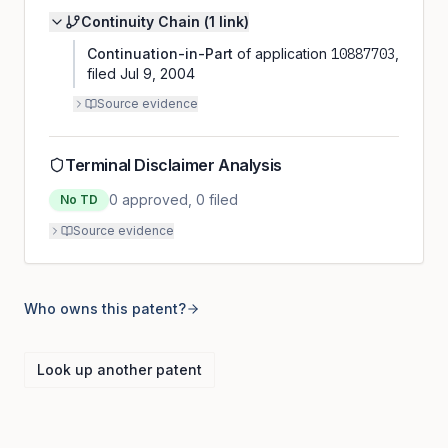
Continuity Chain (
1
link
)
Continuation-in-Part
of application
10887703
,
filed
Jul 9, 2004
Source evidence
Terminal Disclaimer Analysis
0
approved,
0
filed
No TD
Source evidence
Who owns this patent?
Look up another patent