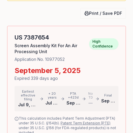
Print / Save PDF
US
7387654
High
Screen Assembly Kit For An Air
Confidence
Processing Unit
Application No.
10977052
September 5, 2025
Expired 339 days ago
Earliest
+ 20
PTA
No
effective
Final
years
+423d
TD
filing
Sep 5, 2025
Jul 9, 2024
Sep 5, 2025
—
Jul 9, 2004
This calculation includes Patent Term Adjustment (PTA)
under 35 U.S.C. §154(b).
Patent Term Extension (PTE)
under 35 U.S.C. §156 (for FDA-regulated products) is not
included.