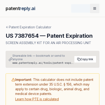
patent
reply.ai
Open 
Patent Expiration Calculator
US
7387654
— Patent Expiration
SCREEN ASSEMBLY KIT FOR AN AIR PROCESSING UNIT
Shareable link — bookmark or send to
anyone
Copy link
www.patentreply.ai/tools/patent-expiration/US7387654
Important:
This calculator does not include patent
term extension under 35 U.S.C. § 156, which may
apply to certain drug, biologic, animal drug, and
medical device patents.
Learn how PTE is calculated