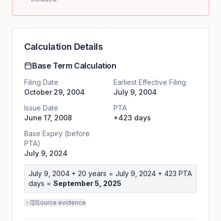
Calculation Details
Base Term Calculation
Filing Date
Earliest Effective Filing
October 29, 2004
July 9, 2004
Issue Date
PTA
June 17, 2008
+423 days
Base Expiry (before
PTA)
July 9, 2024
July 9, 2004
+ 20 years =
July 9, 2024
+
423
PTA
days =
September 5, 2025
Source evidence