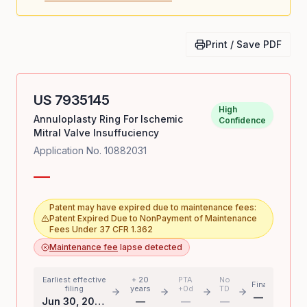
Print / Save PDF
US
7935145
High
Annuloplasty Ring For Ischemic
Confidence
Mitral Valve Insuffuciency
Application No.
10882031
—
Patent may have expired due to maintenance fees:
Patent Expired Due to NonPayment of Maintenance
Fees Under 37 CFR 1.362
Maintenance fee
lapse detected
Earliest effective
+ 20
PTA
No
Final
filing
years
+0d
TD
—
Jun 30, 2004
—
—
—