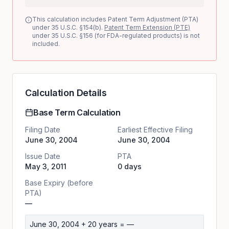
This calculation includes Patent Term Adjustment (PTA)
under 35 U.S.C. §154(b).
Patent Term Extension (PTE)
under 35 U.S.C. §156 (for FDA-regulated products) is not
included.
Calculation Details
Base Term Calculation
Filing Date
Earliest Effective Filing
June 30, 2004
June 30, 2004
Issue Date
PTA
May 3, 2011
0 days
Base Expiry (before
PTA)
—
June 30, 2004
+ 20 years =
—