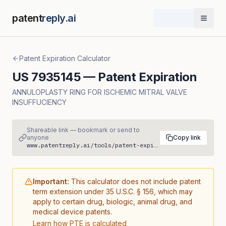
patent
reply.ai
Open 
Patent Expiration Calculator
US
7935145
— Patent Expiration
ANNULOPLASTY RING FOR ISCHEMIC MITRAL VALVE
INSUFFUCIENCY
Shareable link — bookmark or send to
anyone
Copy link
www.patentreply.ai/tools/patent-expiration/US7935145
Important:
This calculator does not include patent
term extension under 35 U.S.C. § 156, which may
apply to certain drug, biologic, animal drug, and
medical device patents.
Learn how PTE is calculated