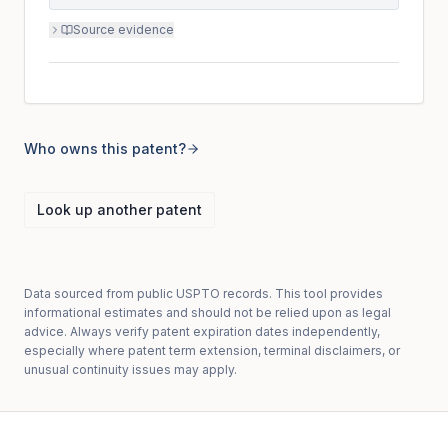
Source evidence
Who owns this patent?
Look up another patent
Data sourced from public USPTO records. This tool provides
informational estimates and should not be relied upon as legal
advice. Always verify patent expiration dates independently,
especially where patent term extension, terminal disclaimers, or
unusual continuity issues may apply.