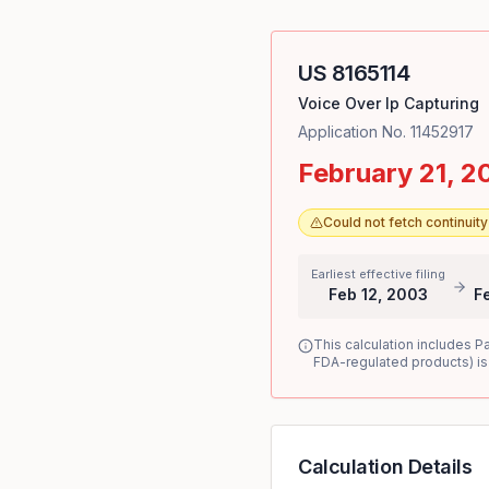
US
8165114
Voice Over Ip Capturing
Application No.
11452917
February 21, 2
Could not fetch continui
Earliest effective filing
Feb 12, 2003
F
This calculation includes P
FDA-regulated products) is
Calculation Details