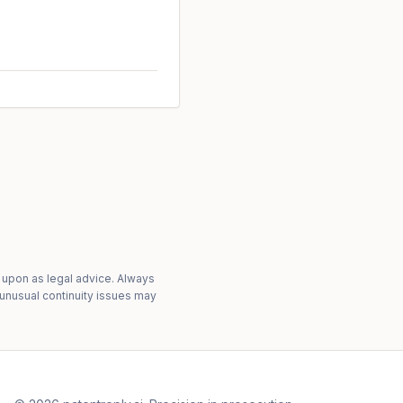
 upon as legal advice. Always
 unusual continuity issues may