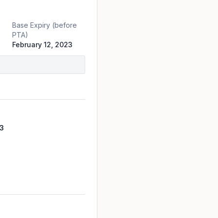
Base Expiry (before
PTA)
February 12, 2023
3