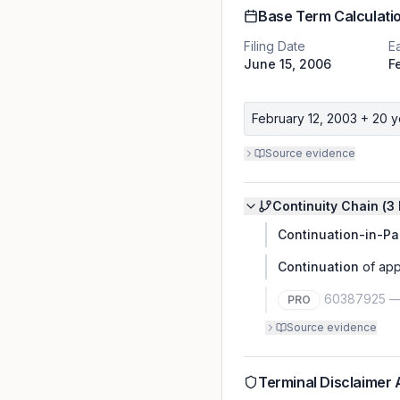
Base Term Calculati
Filing Date
Ea
June 15, 2006
F
February 12, 2003
+ 20 y
Source evidence
Continuity Chain (
3
Continuation-in-Pa
Continuation
of app
60387925
PRO
Source evidence
Terminal Disclaimer 