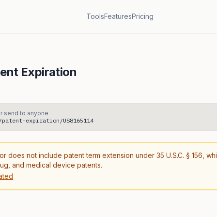
Tools
Features
Pricing
ent Expiration
r send to anyone
/patent-expiration/US8165114
or does not include patent term extension under 35 U.S.C. § 156, wh
rug, and medical device patents.
ated