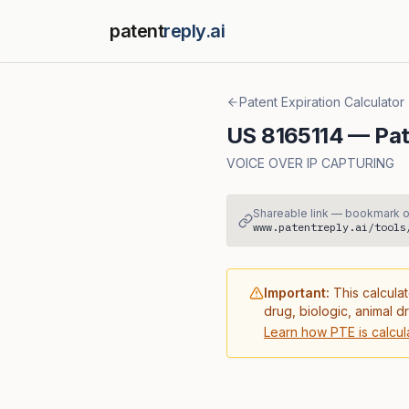
patent
reply.ai
Patent Expiration Calculator
US
8165114
— Pat
VOICE OVER IP CAPTURING
Shareable link — bookmark o
www.patentreply.ai/tools
Important:
This calculat
drug, biologic, animal d
Learn how PTE is calcul