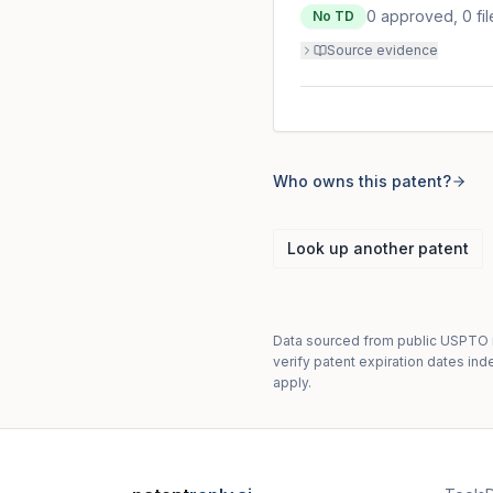
0
approved,
0
fi
No TD
Source evidence
Who owns this patent?
Look up another patent
Data sourced from public USPTO re
verify patent expiration dates ind
apply.