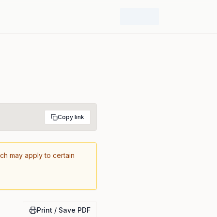
Copy link
ich may apply to certain
Print / Save PDF